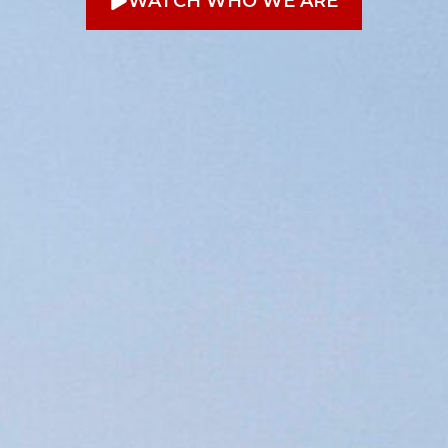
WATCH WHO WE ARE