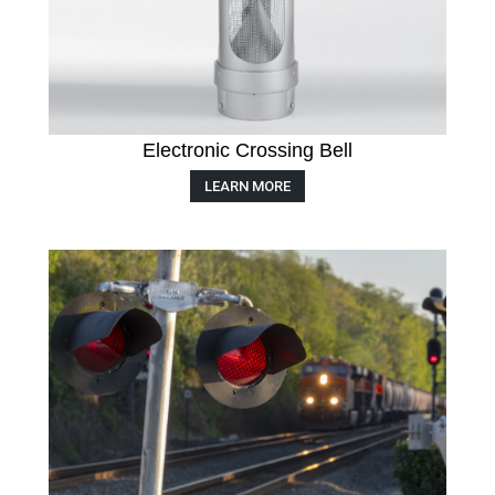
Electronic Crossing Bell
LEARN MORE