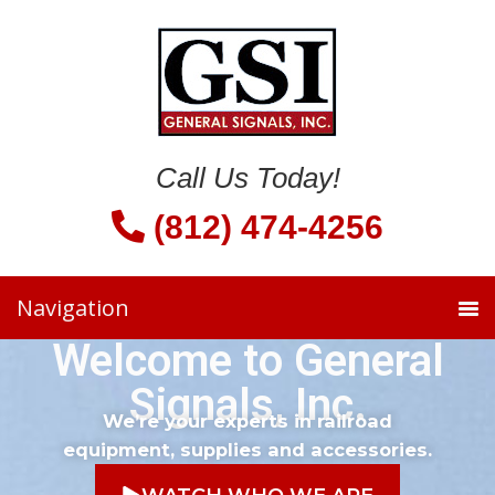
Call Us Today!
(812) 474-4256
Welcome to General
Signals, Inc.
We’re your experts in railroad
equipment, supplies and accessories.