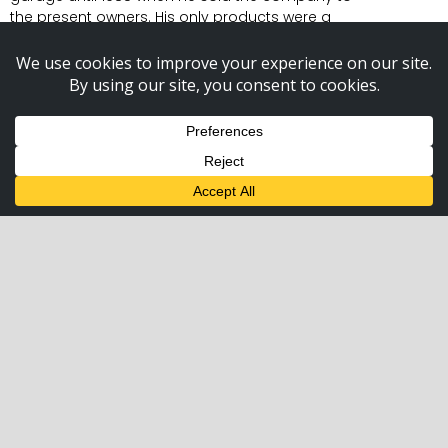
the present owners. His only products were a
limited number of railroad lenses. The company
has expanded to include every signal lens used
in this industry, the Gate Keeper, the electronic
bell, LED crossing lights, gate lights, gate arms,
and Crossbucks.
The Gate Keeper was introduced to the industry
in 1990 and has literally saved the industry
millions of dollars by reducing the replacement
of broken gates. The electronic crossing bell has
no moving parts; its non-corrosive construction
has saved the industry considerable costs also.
We consider both products to be the most
superior Gate Keeper and electronic bell
available.
We keep all of our products at adequate
inventory levels to supply your needs almost
immediately. Your order placed with us today