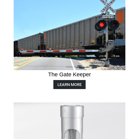
The Gate Keeper
LEARN MORE