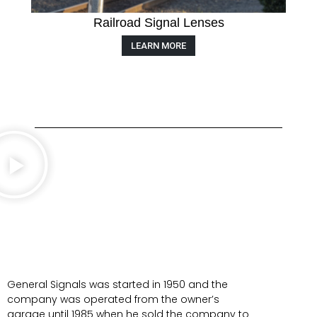
Railroad Signal Lenses
LEARN MORE
General Signals was started in 1950 and the
company was operated from the owner’s
garage until 1985 when he sold the company to